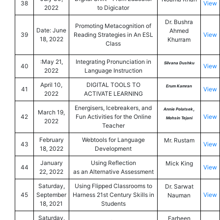
38
View
2022
to Digicator
Dr. Bushra
Promoting Metacognition of
Date: June
Ahmed
39
Reading Strategies in An ESL
View
18, 2022
Khurram
Class
:May 21,
Integrating Pronunciation in
Silvana Dushku
40
View
2022
Language Instruction
April 10,
DIGITAL TOOLS TO
Erum Kamran
41
View
2022
ACTIVATE LEARNING
Energisers, Icebreakers, and
,
Annie Polatsek
March 19,
42
Fun Activities for the Online
View
Mohsin Tejani
2022
Teacher
February
Webtools for Language
Mr. Rustam
43
View
18, 2022
Development
January
Using Reflection
Mick King
44
View
22, 2022
as an Alternative Assessment
Saturday,
Using Flipped Classrooms to
Dr. Sarwat
45
September
Harness 21st Century Skills in
View
Nauman
18, 2021
Students
Saturday,
Farheen