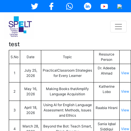
test
Resource
S.No
Date
Topic
Person
Dr. Adeeba
July 25,
PracticalClassroom Strategies
1
View
Ahmad
2026
for Every Learner
Katherine
May 16,
Making Books thatAmplify
2
View
Lobo
2026
Language Acquisition
Using AI for English Language
April 18,
Raabia Hirani
3
Assessment: Methods, Issues
View
2026
and Ethics
Sania Iqbal
March 28,
Beyond the Bot: Teach Smart,
4
View
Siddiqui