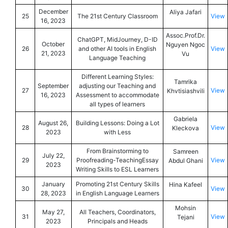
December
Aliya Jafari
25
The 21st Century Classroom
View
16, 2023
Assoc.Prof.Dr.
ChatGPT, MidJourney, D-ID
October
Nguyen Ngoc
26
and other AI tools in English
View
21, 2023
Vu
Language Teaching
Different Learning Styles:
Tamrika
September
adjusting our Teaching and
27
View
Khvtisiashvili
16, 2023
Assessment to accommodate
all types of learners
Gabriela
August 26,
Building Lessons: Doing a Lot
28
View
Kleckova
2023
with Less
From Brainstorming to
Samreen
July 22,
29
Proofreading-TeachingEssay
View
Abdul Ghani
2023
Writing Skills to ESL Learners
January
Promoting 21st Century Skills
Hina Kafeel
30
View
28, 2023
in English Language Learners
Mohsin
May 27,
All Teachers, Coordinators,
31
View
Tejani
2023
Principals and Heads