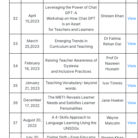
Leveraging the Power of Chat
GPT: A
April
Shireen Khan
32
Workshop on How Chat GPT
View
15,2023
is an Asset
for Teachers and Learners
Dr Fatima
March
Emerging Trends in
33
View
Rehan Dar
25,2023
Curriculum and Teaching
Prof Dr
Raising Teacher Awareness of
February
Nasreen
34
Dyslexia
View
16, 2023
Hussain
and Inclusive Practices
January
Teaching Vocabulary: beyond
Ivor Timmis
35
View
21, 2023
words.
The MBTI: Reveals Learner
December
Jane Hoeker
36
Needs and Satisfies Learner
View
17, 2022
Personalities
A 4-Skills Approach to
Wayne
August 20,
37
Language Learning Using the
View
Malcolm
2022
UNSDGs
July 30,
Digital Shift – From Educator
Noama Khan