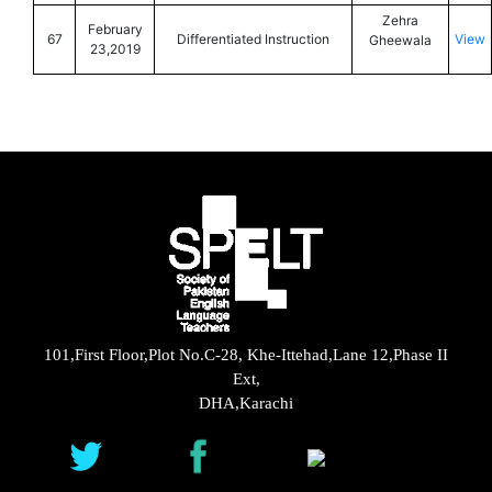
Zehra
February
67
Differentiated Instruction
View
Gheewala
23,2019
101,First Floor,Plot No.C-28, Khe-Ittehad,Lane 12,Phase II
Ext,
DHA,Karachi