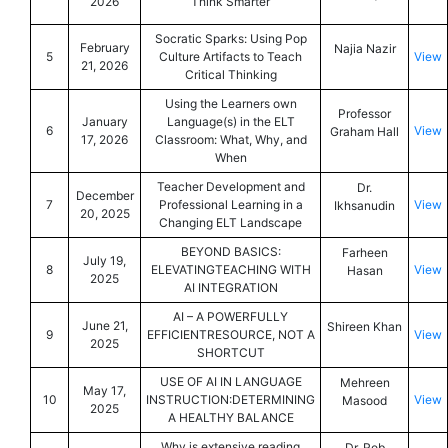
2026
Think Smarter
Socratic Sparks: Using Pop
February
Najia Nazir
5
Culture Artifacts to Teach
View
21, 2026
Critical Thinking
Using the Learners own
Professor
January
Language(s) in the ELT
6
View
Graham Hall
17, 2026
Classroom: What, Why, and
When
Teacher Development and
Dr.
December
7
Professional Learning in a
View
Ikhsanudin
20, 2025
Changing ELT Landscape
BEYOND BASICS:
Farheen
July 19,
8
ELEVATINGTEACHING WITH
View
Hasan
2025
AI INTEGRATION
AI – A POWERFULLY
June 21,
Shireen Khan
9
EFFICIENTRESOURCE, NOT A
View
2025
SHORTCUT
USE OF AI IN LANGUAGE
Mehreen
May 17,
10
INSTRUCTION:DETERMINING
View
Masood
2025
A HEALTHY BALANCE
Why is extensive reading
Dr. Rob