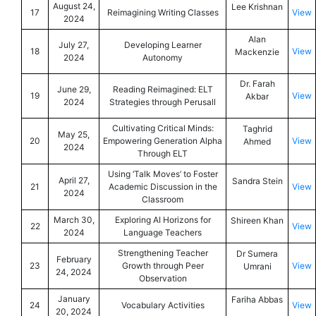
August 24,
Lee Krishnan
17
Reimagining Writing Classes
View
2024
Alan
July 27,
Developing Learner
18
View
Mackenzie
2024
Autonomy
Dr. Farah
June 29,
Reading Reimagined: ELT
19
View
Akbar
2024
Strategies through Perusall
Cultivating Critical Minds:
Taghrid
May 25,
20
Empowering Generation Alpha
View
Ahmed
2024
Through ELT
Using ‘Talk Moves’ to Foster
April 27,
Sandra Stein
21
Academic Discussion in the
View
2024
Classroom
March 30,
Exploring AI Horizons for
Shireen Khan
22
View
2024
Language Teachers
Strengthening Teacher
Dr Sumera
February
23
Growth through Peer
View
Umrani
24, 2024
Observation
January
Fariha Abbas
24
Vocabulary Activities
View
20, 2024