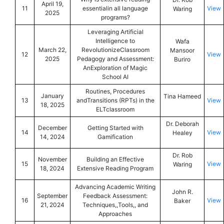
April 19,
11
essentialin all language
View
Waring
2025
programs?
Leveraging Artificial
Intelligence to
Wafa
March 22,
RevolutionizeClassroom
Mansoor
12
View
2025
Pedagogy and Assessment:
Buriro
AnExploration of Magic
School AI
Routines, Procedures
January
Tina Hameed
13
andTransitions (RPTs) in the
View
18, 2025
ELTclassroom
Dr. Deborah
December
Getting Started with
14
View
Healey
14, 2024
Gamification
Dr. Rob
November
Building an Effective
15
View
Waring
18, 2024
Extensive Reading Program
Advancing Academic Writing
John R.
September
Feedback Assessment:
16
View
Baker
21, 2024
Techniques,,Tools,, and
Approaches