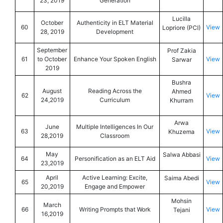
23, 2019
Generation
Lucilla
October
Authenticity in ELT Material
60
View
Lopriore (PCI)
28, 2019
Development
September
Prof Zakia
61
to October
Enhance Your Spoken English
View
Sarwar
2019
Bushra
August
Reading Across the
Ahmed
62
View
24,2019
Curriculum
Khurram
Arwa
June
Multiple Intelligences In Our
63
View
Khuzema
28,2019
Classroom
May
Salwa Abbasi
64
Personification as an ELT Aid
View
23,2019
April
Active Learning: Excite,
Saima Abedi
65
View
20,2019
Engage and Empower
Mohsin
March
66
Writing Prompts that Work
View
Tejani
16,2019