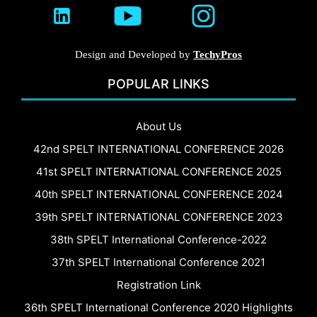
Design and Developed by
TechyPros
POPULAR LINKS
About Us
42nd SPELT INTERNATIONAL CONFERENCE 2026
41st SPELT INTERNATIONAL CONFERENCE 2025
40th SPELT INTERNATIONAL CONFERENCE 2024
39th SPELT INTERNATIONAL CONFERENCE 2023
38th SPELT International Conference-2022
37th SPELT International Conference 2021
Registration Link
36th SPELT International Conference 2020 Highlights