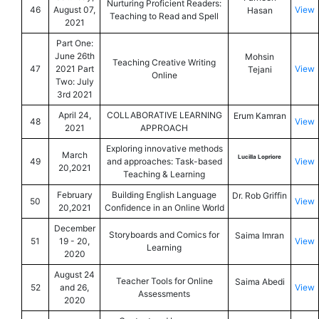
Nurturing Proficient Readers:
46
August 07,
View
Hasan
Teaching to Read and Spell
2021
Part One:
June 26th
Mohsin
Teaching Creative Writing
47
2021 Part
View
Tejani
Online
Two: July
3rd 2021
April 24,
COLLABORATIVE LEARNING
Erum Kamran
48
View
2021
APPROACH
Exploring innovative methods
March
Lucilla Lopriore
49
and approaches: Task-based
View
20,2021
Teaching & Learning
February
Building English Language
Dr. Rob Griffin
50
View
20,2021
Confidence in an Online World
December
Storyboards and Comics for
Saima Imran
51
19 - 20,
View
Learning
2020
August 24
Teacher Tools for Online
Saima Abedi
52
and 26,
View
Assessments
2020