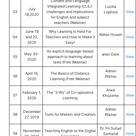
Content and Language
Integrated Learning (CLIL):
Lucilla
July
53
challenges and implications
View
Lopriore
18,2020
for English and subject
teachers (Webinar)
June 19
Why Learning Is Hard For
Abbas Husain
54
and 22,
Teachers and How to Make it
View
2020
Easy!
An explicit language-based
May 30-
rian Dare
B
55
approach to learning about
View
2020
texts (Free Webinar)
Adnan
April 16,
The Basics of Distance
56
View
Iftikhar
2020
Learning (Free Webinar)
Arwa
February 1,
The “5 W’s” of Co-operative
57
View
Khuzema
2020
Learning
Adnan
December
58
Tools for Makers and Creators
View
Iftikhar
27, 2019
Dr. Pir Suhail
November
Teaching English to the Digital
59
View
Sarhandi