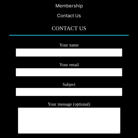
Membership
Contact Us
CONTACT US
Your name
Your email
Subject
Your message (optional)