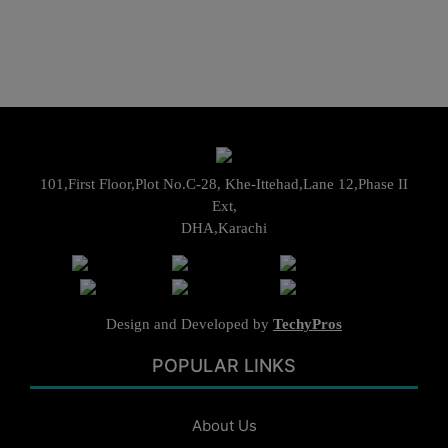
101,First Floor,Plot No.C-28, Khe-Ittehad,Lane 12,Phase II
Ext,
DHA,Karachi
Design and Developed by
TechyPros
POPULAR LINKS
About Us