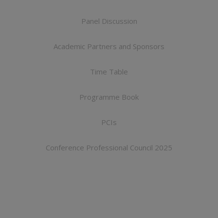
Panel Discussion
Academic Partners and Sponsors
Time Table
Programme Book
PCIs
Conference Professional Council 2025