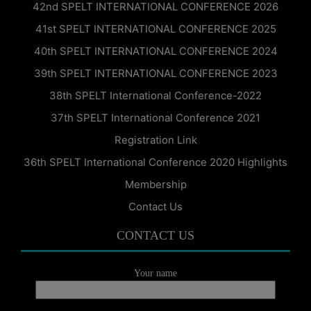
42nd SPELT INTERNATIONAL CONFERENCE 2026
41st SPELT INTERNATIONAL CONFERENCE 2025
40th SPELT INTERNATIONAL CONFERENCE 2024
39th SPELT INTERNATIONAL CONFERENCE 2023
38th SPELT International Conference-2022
37th SPELT International Conference 2021
Registration Link
36th SPELT International Conference 2020 Highlights
Membership
Contact Us
CONTACT US
Your name