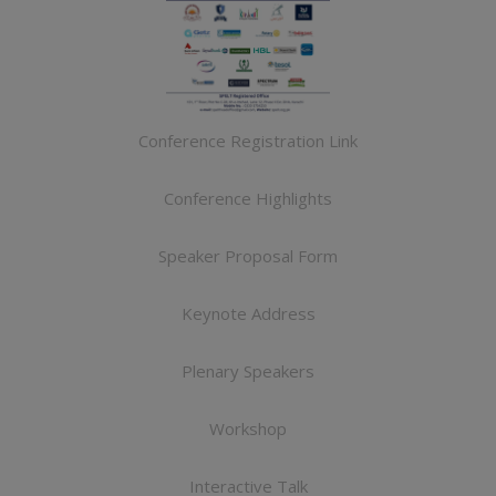
Conference Registration Link
Conference Highlights
Speaker Proposal Form
Keynote Address
Plenary Speakers
Workshop
Interactive Talk