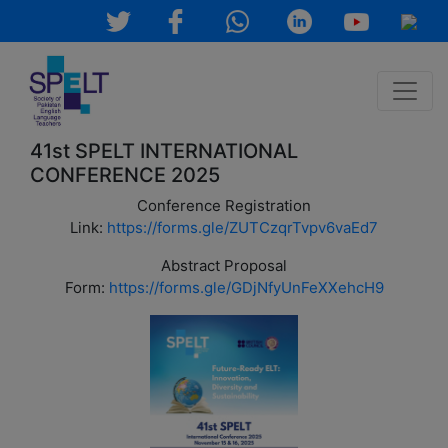
41st SPELT INTERNATIONAL
CONFERENCE 2025
Conference Registration
Link:
https://forms.gle/ZUTCzqrTvpv6vaEd7
Abstract Proposal
Form:
https://forms.gle/GDjNfyUnFeXXehcH9