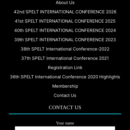
About Us
42nd SPELT INTERNATIONAL CONFERENCE 2026
41st SPELT INTERNATIONAL CONFERENCE 2025
40th SPELT INTERNATIONAL CONFERENCE 2024
39th SPELT INTERNATIONAL CONFERENCE 2023
38th SPELT International Conference-2022
37th SPELT International Conference 2021
Registration Link
36th SPELT International Conference 2020 Highlights
Membership
Contact Us
CONTACT US
Your name