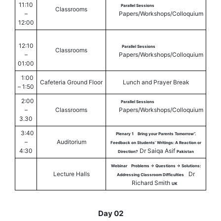
11:10
Parallel Sessions
Classrooms
–
Papers/Workshops/Colloquium
12:00
12:10
Parallel Sessions
Classrooms
–
Papers/Workshops/Colloquium
01:00
1:00
Cafeteria Ground Floor
Lunch and Prayer Break
– 1:50
2:00
Parallel Sessions
–
Classrooms
Papers/Workshops/Colloquium
3.30
3:40
Plenary 1
Bring your Parents Tomorrow”.
–
Auditorium
Feedback on Students’ Writings: A Reaction or
4:30
Dr Saiqa Asif
Direction?
Pakistan
Webinar
Problems -> Questions -> Solutions:
Lecture Halls
Dr
Addressing Classroom Difficulties
Richard Smith
UK
Day 02