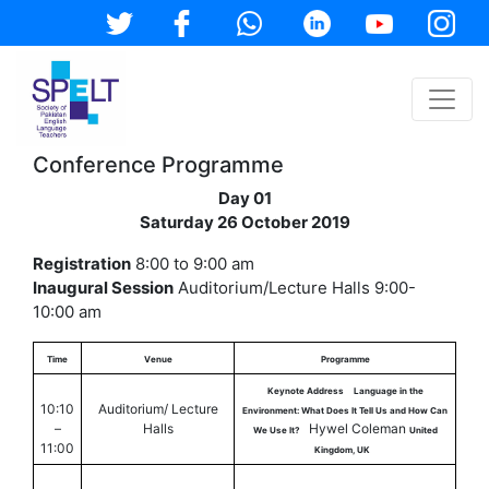
Conference Programme
Day 01
Saturday 26 October 2019
Registration
8:00 to 9:00 am
Inaugural Session
Auditorium/Lecture Halls 9:00-
10:00 am
Time
Venue
Programme
Keynote Address
Language in the
10:10
Auditorium/ Lecture
Environment: What Does It Tell Us and How Can
–
Halls
Hywel Coleman
We Use It?
United
11:00
Kingdom, UK