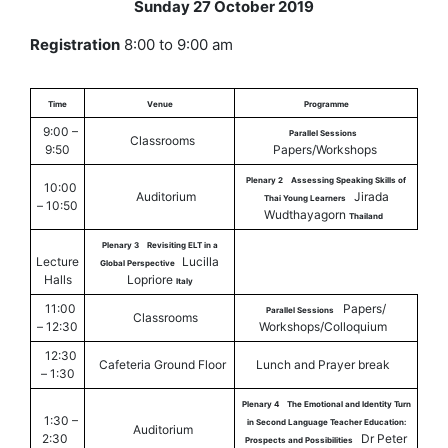
Sunday 27 October 2019
Registration
8:00 to 9:00 am
Time
Venue
Programme
9:00 –
Parallel Sessions
Classrooms
9:50
Papers/Workshops
Plenary 2
Assessing Speaking Skills of
10:00
Auditorium
Jirada
Thai Young Learners
– 10:50
Wudthayagorn
Thailand
Plenary 3
Revisiting ELT in a
Lecture
Lucilla
Global Perspective
Halls
Lopriore
Italy
11:00
Papers/
Parallel Sessions
Classrooms
– 12:30
Workshops/Colloquium
12:30
Cafeteria Ground Floor
Lunch and Prayer break
– 1:30
Plenary 4
The Emotional and Identity Turn
1:30 –
in Second Language Teacher Education:
Auditorium
2:30
Dr Peter
Prospects and Possibilities