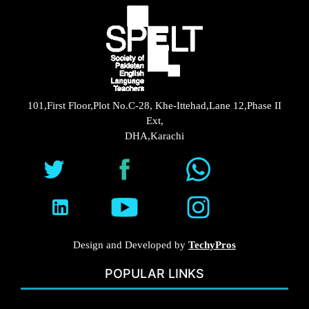
101,First Floor,Plot No.C-28, Khe-Ittehad,Lane 12,Phase II
Ext,
DHA,Karachi
Design and Developed by
TechyPros
POPULAR LINKS