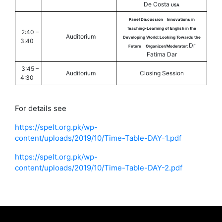
De Costa
USA
Panel Discussion
Innovations in
Teaching-Learning of English in the
2:40 –
Auditorium
Developing World: Looking Towards the
3:40
Dr
Future
Organizer/Moderator:
Fatima Dar
3:45 –
Auditorium
Closing Session
4:30
For details see
https://spelt.org.pk/wp-
content/uploads/2019/10/Time-Table-DAY-1.pdf
https://spelt.org.pk/wp-
content/uploads/2019/10/Time-Table-DAY-2.pdf