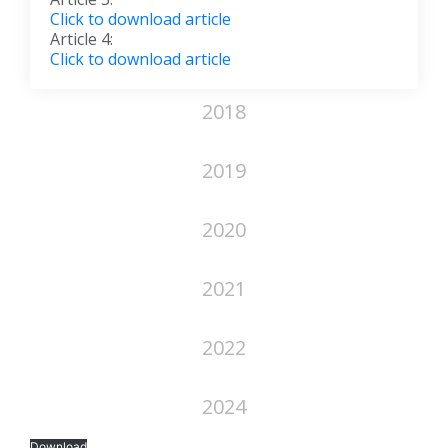
Click to download article
Article 4:
Click to download article
2018
2019
2020
2021
2022
2024
Download