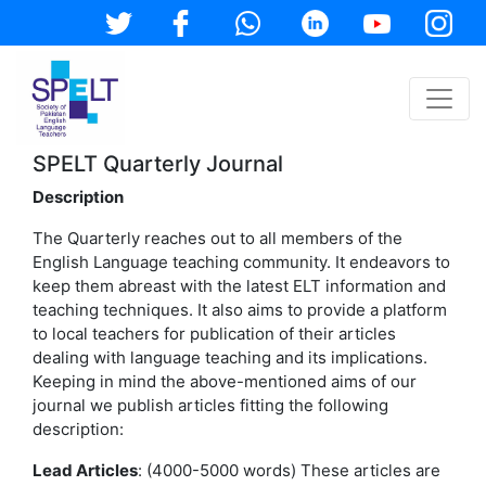
SPELT Quarterly Journal
Description
The Quarterly reaches out to all members of the
English Language teaching community. It endeavors to
keep them abreast with the latest ELT information and
teaching techniques. It also aims to provide a platform
to local teachers for publication of their articles
dealing with language teaching and its implications.
Keeping in mind the above-mentioned aims of our
journal we publish articles fitting the following
description:
Lead Articles
: (4000-5000 words) These articles are