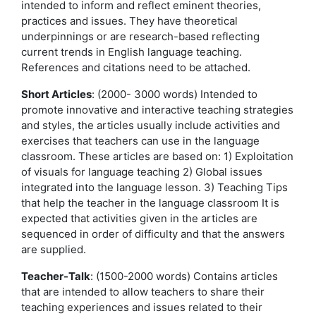
intended to inform and reflect eminent theories,
practices and issues. They have theoretical
underpinnings or are research-based reflecting
current trends in English language teaching.
References and citations need to be attached.
Short Articles
: (2000- 3000 words) Intended to
promote innovative and interactive teaching strategies
and styles, the articles usually include activities and
exercises that teachers can use in the language
classroom. These articles are based on: 1) Exploitation
of visuals for language teaching 2) Global issues
integrated into the language lesson. 3) Teaching Tips
that help the teacher in the language classroom It is
expected that activities given in the articles are
sequenced in order of difficulty and that the answers
are supplied.
Teacher-Talk
: (1500-2000 words) Contains articles
that are intended to allow teachers to share their
teaching experiences and issues related to their