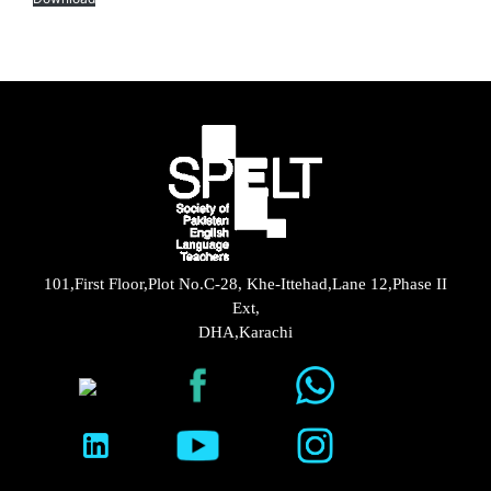
101,First Floor,Plot No.C-28, Khe-Ittehad,Lane 12,Phase II
Ext,
DHA,Karachi