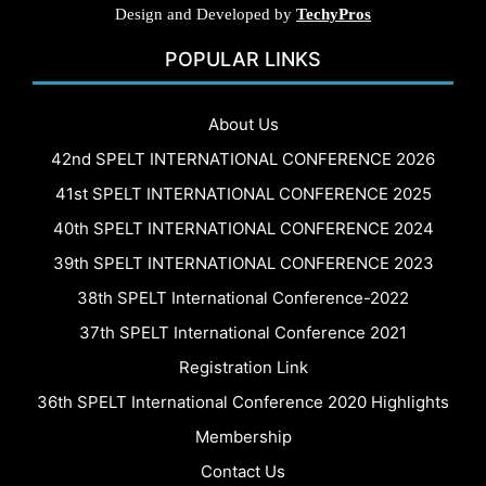
Design and Developed by
TechyPros
POPULAR LINKS
About Us
42nd SPELT INTERNATIONAL CONFERENCE 2026
41st SPELT INTERNATIONAL CONFERENCE 2025
40th SPELT INTERNATIONAL CONFERENCE 2024
39th SPELT INTERNATIONAL CONFERENCE 2023
38th SPELT International Conference-2022
37th SPELT International Conference 2021
Registration Link
36th SPELT International Conference 2020 Highlights
Membership
Contact Us