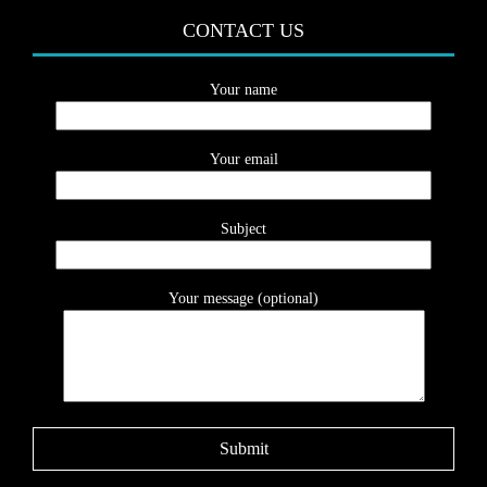
CONTACT US
Your name
Your email
Subject
Your message (optional)