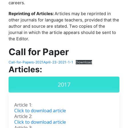
careers.
Reprinting of Articles:
Articles may be reprinted in
other journals for language teachers, provided that the
author and source are stated. Two copies of the
journal in which the article appears should be sent to
the Editor.
Call for Paper
Call-for-Papers-2021April-23-2021-1-1
Download
Articles:
2017
Article 1:
Click to download article
Article 2:
Click to download article
Article 3: