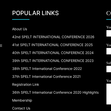
POPULAR LINKS
C
Yo
About Us
42nd SPELT INTERNATIONAL CONFERENCE 2026
41st SPELT INTERNATIONAL CONFERENCE 2025
You
II
40th SPELT INTERNATIONAL CONFERENCE 2024
39th SPELT INTERNATIONAL CONFERENCE 2023
Sub
38th SPELT International Conference-2022
37th SPELT International Conference 2021
You
Registration Link
36th SPELT International Conference 2020 Highlights
Membership
Contact Us