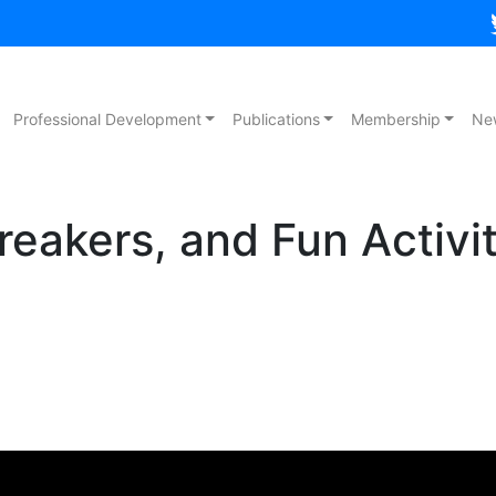
Professional Development
Publications
Membership
Ne
reakers, and Fun Activit