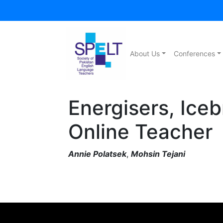
About Us
Conferences
Energisers, Iceb
Online Teacher
Annie Polatsek
,
Mohsin Tejani