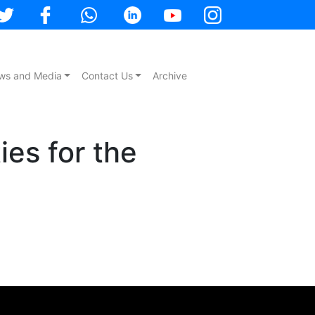
ws and Media
Contact Us
Archive
ies for the