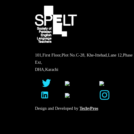
101,First Floor,Plot No.C-28, Khe-Ittehad,Lane 12,Phase 
Ext,
DHA,Karachi
Design and Developed by
TechyPros