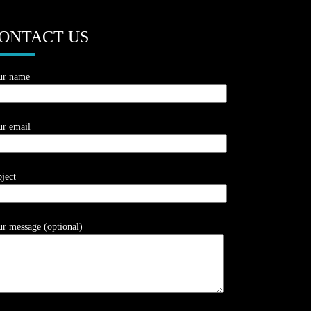
ONTACT US
ur name
r email
ject
r message (optional)