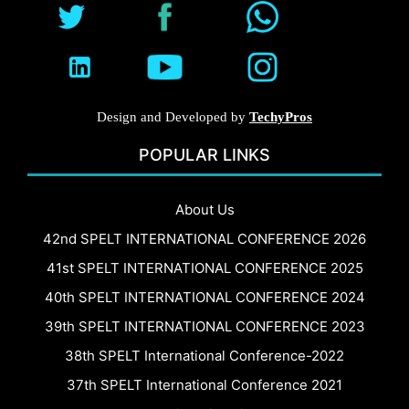
Design and Developed by
TechyPros
POPULAR LINKS
About Us
42nd SPELT INTERNATIONAL CONFERENCE 2026
41st SPELT INTERNATIONAL CONFERENCE 2025
40th SPELT INTERNATIONAL CONFERENCE 2024
39th SPELT INTERNATIONAL CONFERENCE 2023
38th SPELT International Conference-2022
37th SPELT International Conference 2021