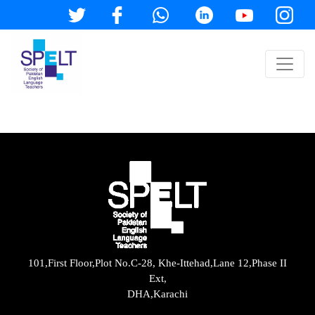
101,First Floor,Plot No.C-28, Khe-Ittehad,Lane 12,Phase II
Ext,
DHA,Karachi