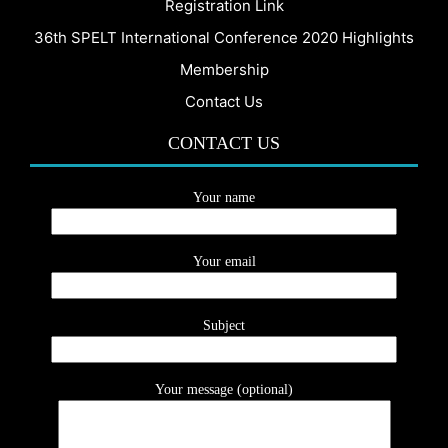
Registration Link
36th SPELT International Conference 2020 Highlights
Membership
Contact Us
CONTACT US
Your name
Your email
Subject
Your message (optional)