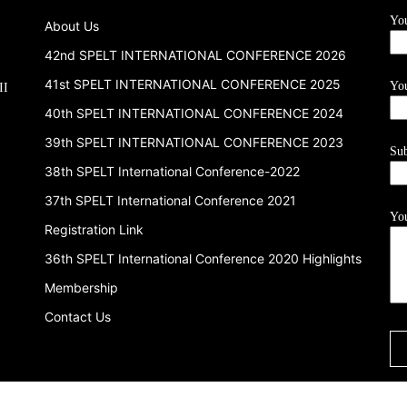
Yo
About Us
42nd SPELT INTERNATIONAL CONFERENCE 2026
41st SPELT INTERNATIONAL CONFERENCE 2025
You
II
40th SPELT INTERNATIONAL CONFERENCE 2024
39th SPELT INTERNATIONAL CONFERENCE 2023
Sub
38th SPELT International Conference-2022
37th SPELT International Conference 2021
You
Registration Link
36th SPELT International Conference 2020 Highlights
Membership
Contact Us