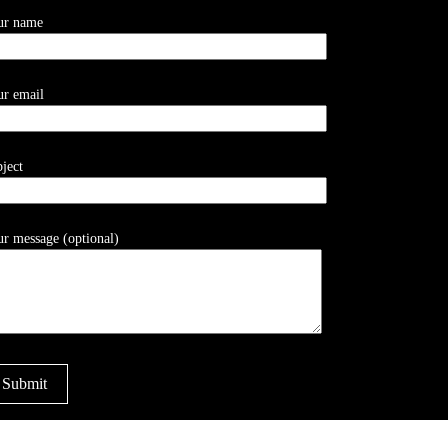
ur name
r email
ject
r message (optional)