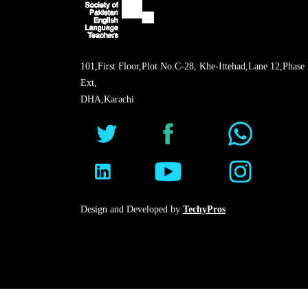
101,First Floor,Plot No.C-28, Khe-Ittehad,Lane 12,Phase 
Ext,
DHA,Karachi
Design and Developed by
TechyPros