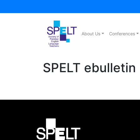
About Us
Conferences
SPELT ebulletin