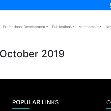
Professional Development
Publications
Membership
Ne
 October 2019
POPULAR LINKS
C