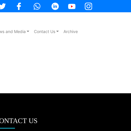
ws and Media
Contact Us
Archive
ONTACT US