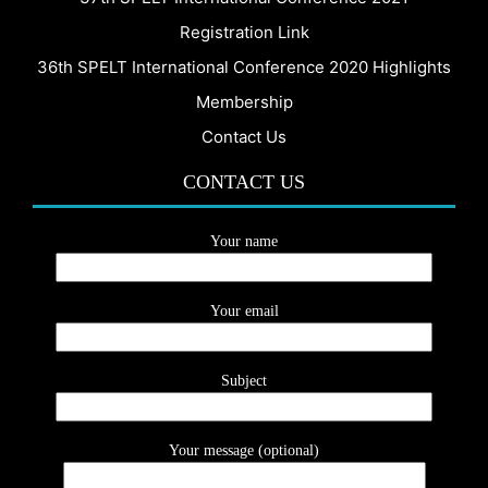
Registration Link
36th SPELT International Conference 2020 Highlights
Membership
Contact Us
CONTACT US
Your name
Your email
Subject
Your message (optional)