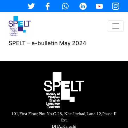
SPELT – e-bulletin May 2024
101,First Floor,Plot No.C-28, Khe-Ittehad,Lane 12,Phase II
Ext,
DHA,Karachi