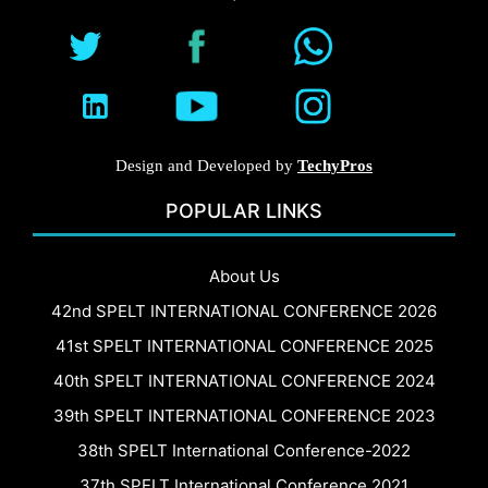
Design and Developed by
TechyPros
POPULAR LINKS
About Us
42nd SPELT INTERNATIONAL CONFERENCE 2026
41st SPELT INTERNATIONAL CONFERENCE 2025
40th SPELT INTERNATIONAL CONFERENCE 2024
39th SPELT INTERNATIONAL CONFERENCE 2023
38th SPELT International Conference-2022
37th SPELT International Conference 2021