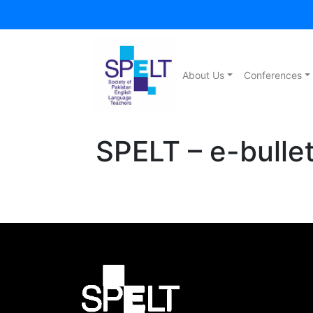
About Us
Conferences
SPELT – e-bulle