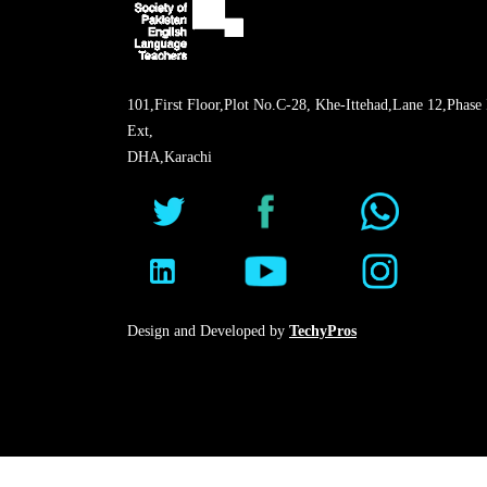
101,First Floor,Plot No.C-28, Khe-Ittehad,Lane 12,Phase 
Ext,
DHA,Karachi
Design and Developed by
TechyPros