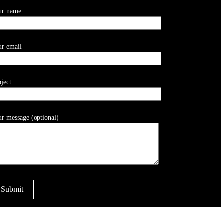
ur name
r email
ject
r message (optional)