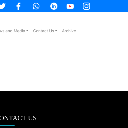
ws and Media
Contact Us
Archive
ONTACT US