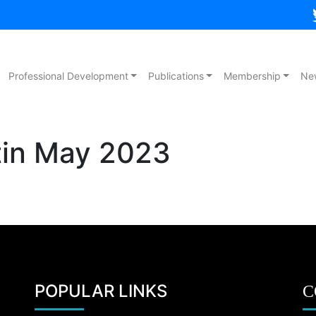
Professional Development
Publications
Membership
Ne
tin May 2023
POPULAR LINKS
C