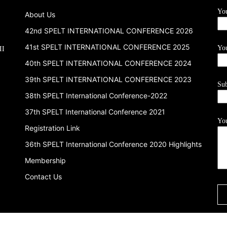
Yo
About Us
42nd SPELT INTERNATIONAL CONFERENCE 2026
41st SPELT INTERNATIONAL CONFERENCE 2025
You
II
40th SPELT INTERNATIONAL CONFERENCE 2024
39th SPELT INTERNATIONAL CONFERENCE 2023
Sub
38th SPELT International Conference-2022
37th SPELT International Conference 2021
You
Registration Link
36th SPELT International Conference 2020 Highlights
Membership
Contact Us