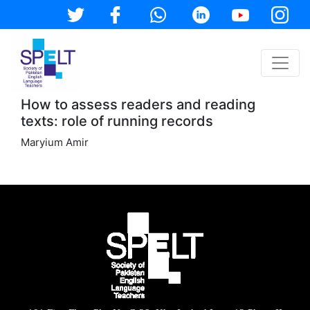
How to assess readers and reading
texts: role of running records
Maryium Amir