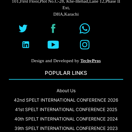
101,First Floor,Plot No.C-28, Khe-Ittehad,Lane 12,Phase II
Ext,
DHA,Karachi
Design and Developed by
TechyPros
POPULAR LINKS
About Us
42nd SPELT INTERNATIONAL CONFERENCE 2026
41st SPELT INTERNATIONAL CONFERENCE 2025
40th SPELT INTERNATIONAL CONFERENCE 2024
39th SPELT INTERNATIONAL CONFERENCE 2023