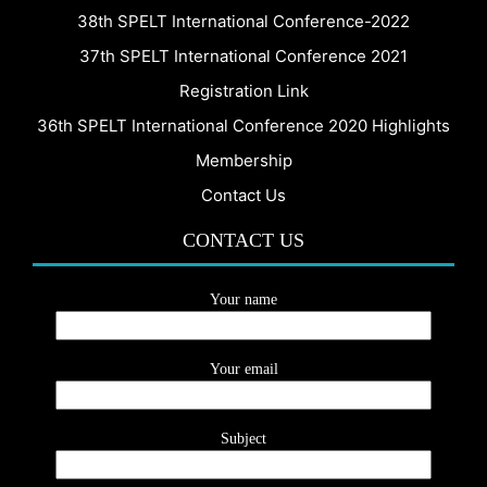
38th SPELT International Conference-2022
37th SPELT International Conference 2021
Registration Link
36th SPELT International Conference 2020 Highlights
Membership
Contact Us
CONTACT US
Your name
Your email
Subject