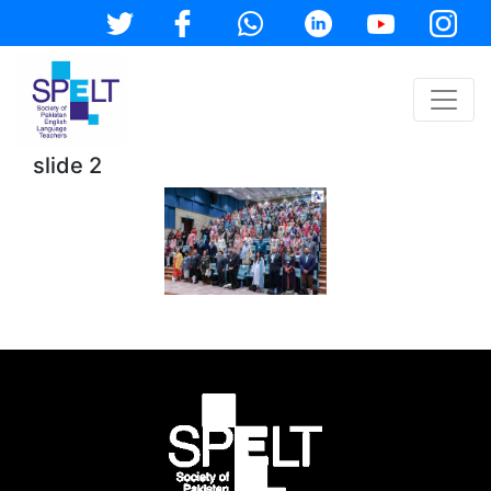
slide 2