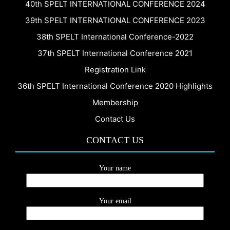
40th SPELT INTERNATIONAL CONFERENCE 2024
39th SPELT INTERNATIONAL CONFERENCE 2023
38th SPELT International Conference-2022
37th SPELT International Conference 2021
Registration Link
36th SPELT International Conference 2020 Highlights
Membership
Contact Us
CONTACT US
Your name
Your email