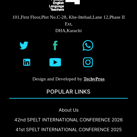
101,First Floor,Plot No.C-28, Khe-Ittehad,Lane 12,Phase II
Ext,
DHA,Karachi
Design and Developed by
TechyPros
POPULAR LINKS
About Us
42nd SPELT INTERNATIONAL CONFERENCE 2026
41st SPELT INTERNATIONAL CONFERENCE 2025